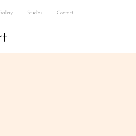
allery
Studios
Contact
t