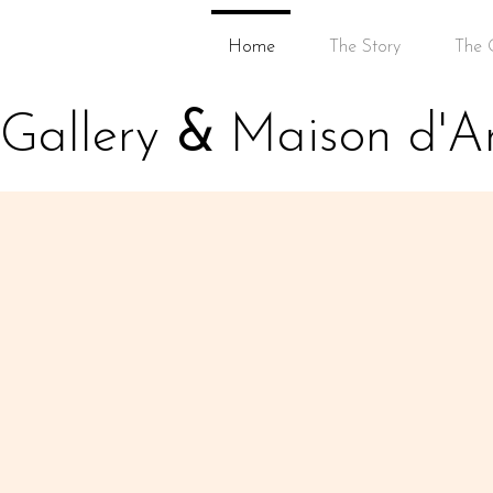
Home
The Story
The G
Gallery
&
Maison d'Ar