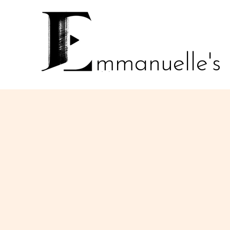
mmanuelle's
E